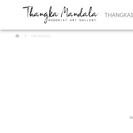
THANGKA
HOME
MANDALAS
s