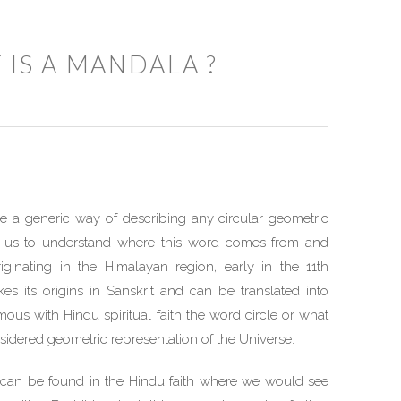
 IS A MANDALA ?
a generic way of describing any circular geometric
for us to understand where this word comes from and
riginating in the Himalayan region, early in the 11th
es its origins in Sanskrit and can be translated into
mous with Hindu spiritual faith the word circle or what
nsidered geometric representation of the Universe.
 can be found in the Hindu faith where we would see