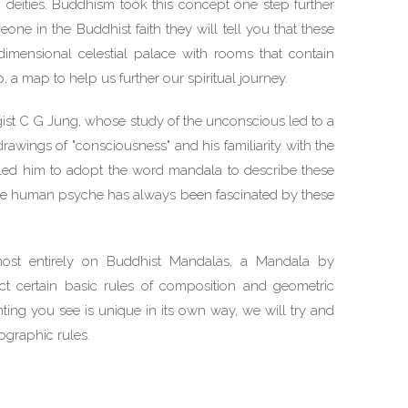
 deities. Buddhism took this concept one step further
one in the Buddhist faith they will tell you that these
dimensional celestial palace with rooms that contain
p, a map to help us further our spiritual journey.
ist C G Jung, whose study of the unconscious led to a
rawings of "consciousness" and his familiarity with the
e led him to adopt the word mandala to describe these
he human psyche has always been fascinated by these
lmost entirely on Buddhist Mandalas, a Mandala by
ct certain basic rules of composition and geometric
ting you see is unique in its own way, we will try and
ographic rules.