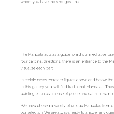
whom you have the strongest link.
The Mandala acts as a guide to aid our meditative pract
four cardinal directions, there is an entrance to the 
visualize each part.
In certain cases there are figures above and below the
In this gallery you will find traditional Mandalas. T
paintings creates a sense of peace and calm in the mi
We have chosen a variety of unique Mandalas from our
our selection. We are always ready to answer any que