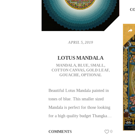
C
APRIL 5, 2019
LOTUS MANDALA
MANDALA
,
BLUE
,
SMALL
,
COTTON CANVAS
,
GOLD LEAF
,
GOUACHE
,
OPTIONAL
Beautiful Lotus Mandala painted in
tones of blue. This smaller sized
Mandala is perfect for those looking
for a high quality budget Thangka....
COMMENTS
0