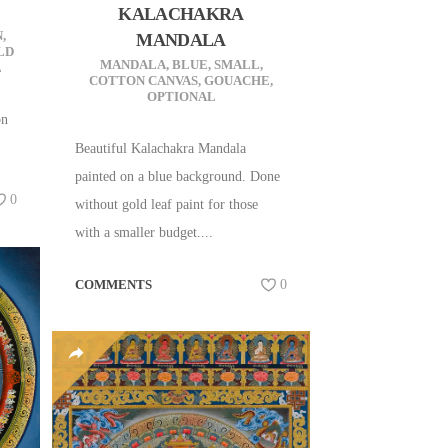
KALACHAKRA
N
,
MANDALA
LD
MANDALA
,
BLUE
,
SMALL
,
L
COTTON CANVAS
,
GOUACHE
,
OPTIONAL
on
Beautiful Kalachakra Mandala
painted on a blue background. Done
0
without gold leaf paint for those
with a smaller budget....
COMMENTS
0