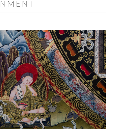
ENMENT