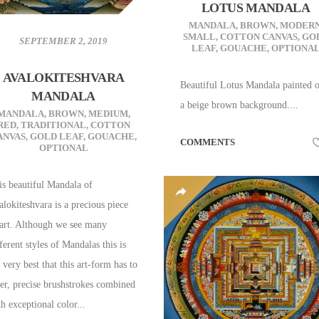
LOTUS MANDALA
MANDALA
,
BROWN
,
MODER
SMALL
,
COTTON CANVAS
,
GO
SEPTEMBER 2, 2019
LEAF
,
GOUACHE
,
OPTIONA
AVALOKITESHVARA
Beautiful Lotus Mandala painted 
MANDALA
a beige brown background....
MANDALA
,
BROWN
,
MEDIUM
,
RED
,
TRADITIONAL
,
COTTON
ANVAS
,
GOLD LEAF
,
GOUACHE
,
COMMENTS
OPTIONAL
is beautiful Mandala of
alokiteshvara is a precious piece
 art. Although we see many
ferent styles of Mandalas this is
 very best that this art-form has to
fer, precise brushstrokes combined
h exceptional color...