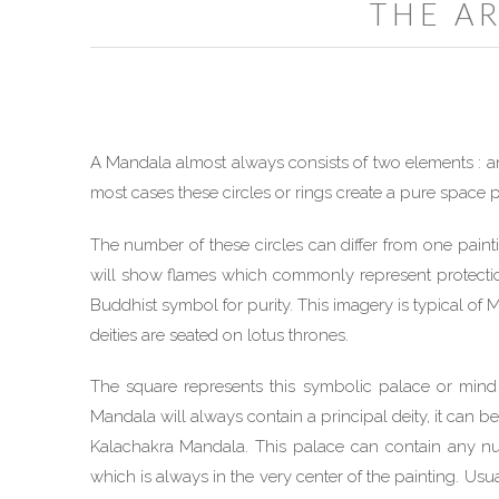
THE A
A Mandala almost always consists of two elements : an
most cases these circles or rings create a pure space p
The number of these circles can differ from one painti
will show flames which commonly represent protection
Buddhist symbol for purity. This imagery is typical of
deities are seated on lotus thrones.
The square represents this symbolic palace or mind
Mandala will always contain a principal deity, it can b
Kalachakra Mandala. This palace can contain any numb
which is always in the very center of the painting. Usuall