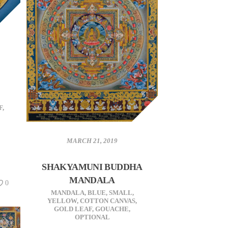
F
,
MARCH 21, 2019
SHAKYAMUNI BUDDHA
MANDALA
0
MANDALA
,
BLUE
,
SMALL
,
YELLOW
,
COTTON CANVAS
,
GOLD LEAF
,
GOUACHE
,
OPTIONAL