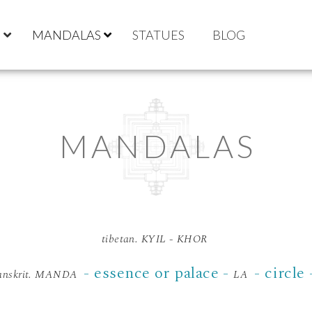
S
MANDALAS
STATUES
BLOG
MANDALAS
tibetan. KYIL - KHOR
- essence or palace -
- circle
anskrit. MANDA
LA