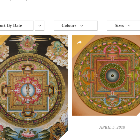
ort By
Date
Colours
Sizes
APRIL 5, 2019