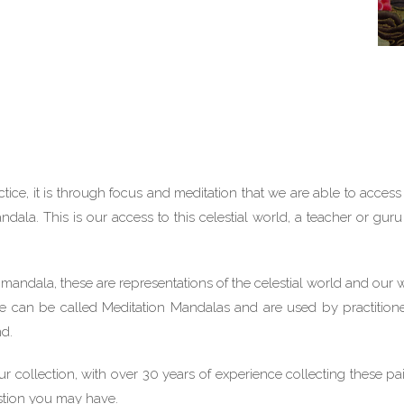
ice, it is through focus and meditation that we are able to access 
Mandala. This is our access to this celestial world, a teacher or gu
 mandala, these are representations of the celestial world and our 
hese can be called Meditation Mandalas and are used by practition
nd.
 collection, with over 30 years of experience collecting these pa
stion you may have.