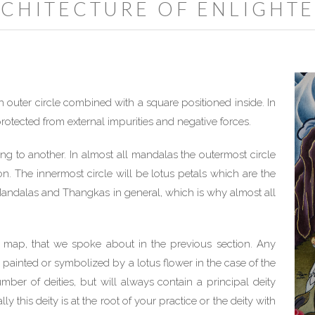
RCHITECTURE OF ENLIGHT
 outer circle combined with a square positioned inside. In
rotected from external impurities and negative forces.
ng to another. In almost all mandalas the outermost circle
. The innermost circle will be lotus petals which are the
 Mandalas and Thangkas in general, which is why almost all
 map, that we spoke about in the previous section. Any
e painted or symbolized by a lotus flower in the case of the
er of deities, but will always contain a principal deity
y this deity is at the root of your practice or the deity with