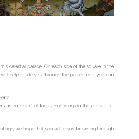
this celestial palace. On each side of the square in the
ru will help guide you through the palace until you can
world.
ers as an object of focus. Focusing on these beautiful
intings, we hope that you will enjoy browsing through