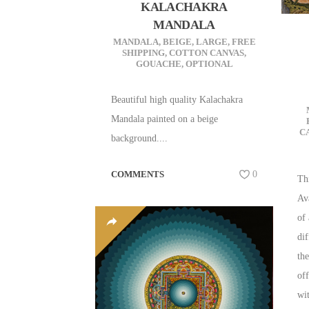
KALACHAKRA
MANDALA
MANDALA
,
BEIGE
,
LARGE
,
FREE
SHIPPING
,
COTTON CANVAS
,
GOUACHE
,
OPTIONAL
Beautiful high quality Kalachakra
Mandala painted on a beige
C
background....
COMMENTS
0
Th
Av
of
dif
the
of
wit