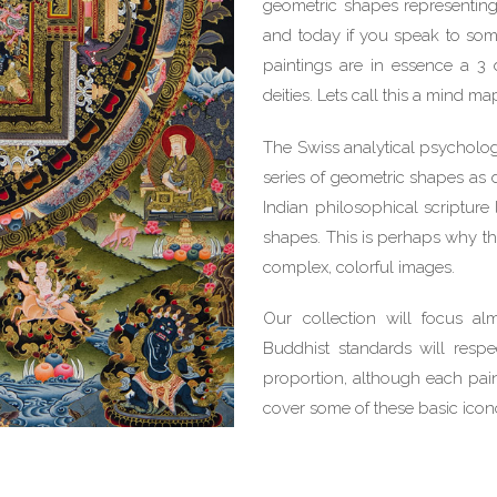
geometric shapes representing
and today if you speak to some
paintings are in essence a 3 
deities. Lets call this a mind ma
The Swiss analytical psycholog
series of geometric shapes as d
Indian philosophical scriptur
shapes. This is perhaps why t
complex, colorful images.
Our collection will focus a
Buddhist standards will respe
proportion, although each pain
cover some of these basic icon