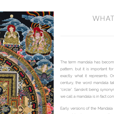
WHAT
The term mandala has become 
pattern, but it is important 
exactly what it represents. O
century, the word mandala tak
“circle”. Sanskrit being synony
we call a mandala is in fact co
Early versions of the Mandala