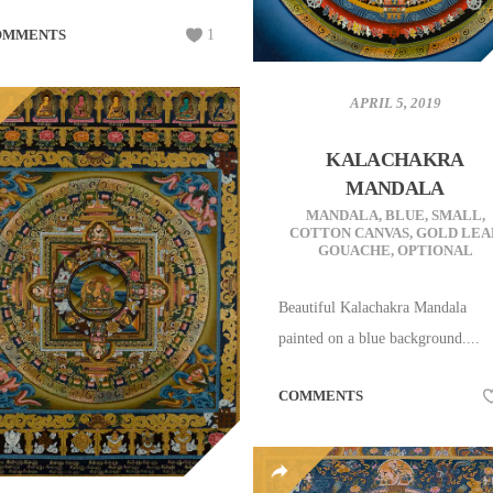
OMMENTS
1
APRIL 5, 2019
KALACHAKRA
MANDALA
MANDALA
,
BLUE
,
SMALL
,
COTTON CANVAS
,
GOLD LEA
GOUACHE
,
OPTIONAL
Beautiful Kalachakra Mandala
painted on a blue background....
COMMENTS