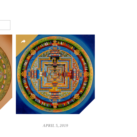
APRIL 5, 2019