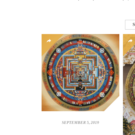
S
SEPTEMBER 5, 2019