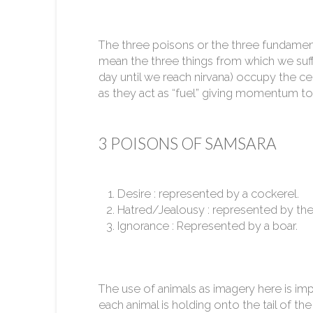
The three poisons or the three fundamental
mean the three things from which we suf
day until we reach nirvana) occupy the ce
as they act as “fuel” giving momentum to
3 POISONS OF SAMSARA
Desire : represented by a cockerel.
Hatred/Jealousy : represented by the
Ignorance : Represented by a boar.
The use of animals as imagery here is imp
each animal is holding onto the tail of the