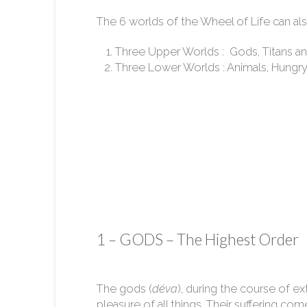
The 6 worlds of the Wheel of Life can als
Three Upper Worlds : Gods, Titans and
Three Lower Worlds : Animals, Hungry Sp
1 – GODS – The Highest Order
The gods (
déva
), during the course of ex
pleasure of all things. Their suffering come