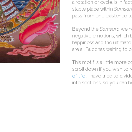
a rotation or cycle, is in f
stable place within
Samsar
pass from one existence to
Beyond the
Samsara
we h
negative emotions, which by
happiness and the ultimate r
are all Buddhas waiting to
This motif is a little more 
scroll down if you wish to 
of life
. I have tried to div
into sections, so you can be