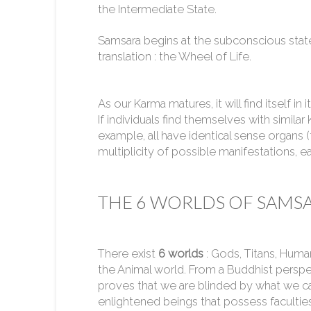
the Intermediate State.
Samsara begins at the subconscious stat
translation : the Wheel of Life.
As our Karma matures, it will find itself in
If individuals find themselves with simil
example, all have identical sense organs 
multiplicity of possible manifestations, eac
THE 6 WORLDS OF SAMS
There exist
6 worlds
: Gods, Titans, Huma
the Animal world. From a Buddhist perspe
proves that we are blinded by what we ca
enlightened beings that possess faculties 