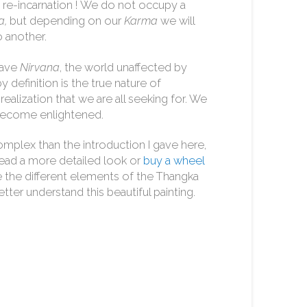
act re-incarnation ! We do not occupy a
a,
but depending on our
Karma
we will
 another.
ave
Nirvana
, the world unaffected by
 definition is the true nature of
ealization that we are all seeking for. We
 become enlightened.
complex than the introduction I gave here,
read a more detailed look or
buy a wheel
ide the different elements of the Thangka
tter understand this beautiful painting.