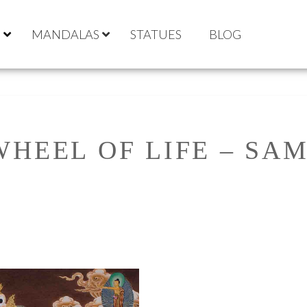
S
MANDALAS
STATUES
BLOG
WHEEL OF LIFE – SA