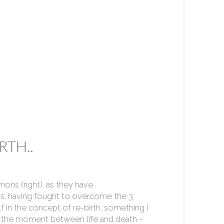
RTH..
ons (right), as they have
s, having fought to overcome the 3
elf in the concept of re-birth, something I
 in the moment between life and death –