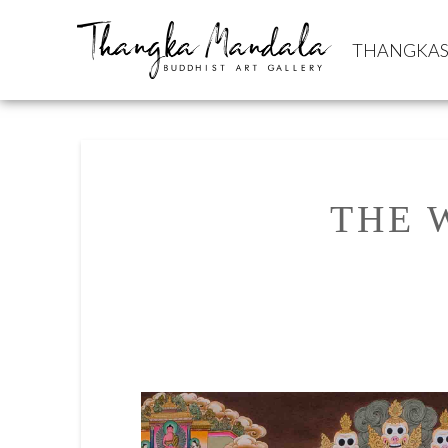
THANGKA
THE 