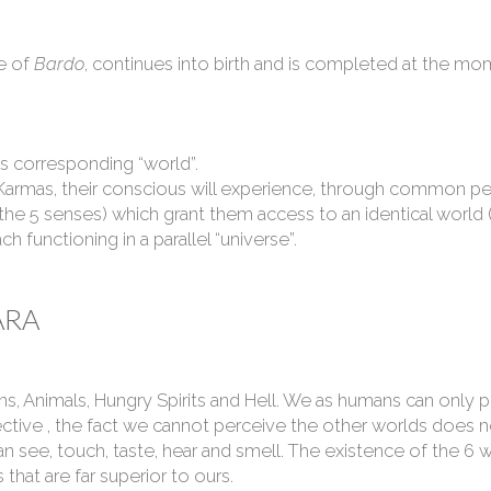
e of
Bardo
, continues into birth and is completed at the mom
 its corresponding “world”.
ar Karmas, their conscious will experience, through common pe
(the 5 senses) which grant them access to an identical worl
h functioning in a parallel “universe”.
ARA
ns, Animals, Hungry Spirits and Hell. We as humans can only 
ctive , the fact we cannot perceive the other worlds does n
n see, touch, taste, hear and smell. The existence of the 
that are far superior to ours.