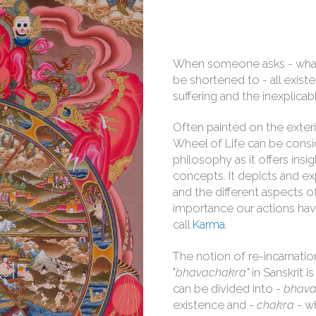
When someone asks - wh
be shortened to - all exist
suffering and the inexplicab
Often painted on the exter
Wheel of Life can be consi
philosophy as it offers ins
concepts. It depicts and exp
and the different aspects of
importance our actions hav
call
Karma
.
The notion of re-incarnation
"
bhavachakra"
in Sanskrit 
can be divided into -
bhav
existence and -
chakra
- wh