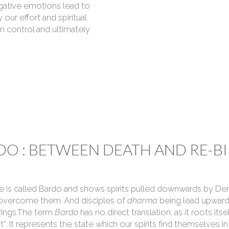
gative emotions lead to
 our effort and spiritual
in control and ultimately
O : BETWEEN DEATH AND RE-BI
fe is called Bardo and shows spirits pulled downwards by Dem
 overcome them. And disciples of
dharma
being lead upward
brings.The term
Bardo
has no direct translation, as it roots its
t”. It represents the state which our spirits find themselves