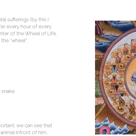
 sufferings (by this I
fer every hour of every
nter of the Wheel of Life,
 the “wheel”.
 snake.
ortant, we can see that
 animal infront of him.