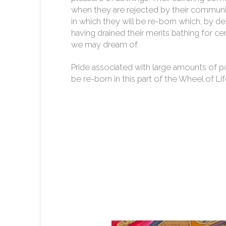
when they are rejected by their communi
in which they will be re-born which, by defi
having drained their merits bathing for ce
we may dream of.
Pride associated with large amounts of p
be re-born in this part of the Wheel of Lif