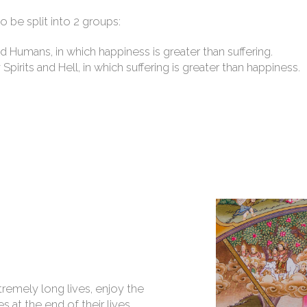
o be split into 2 groups:
 Humans, in which happiness is greater than suffering.
irits and Hell, in which suffering is greater than happiness.
tremely long lives, enjoy the
s at the end of their lives,