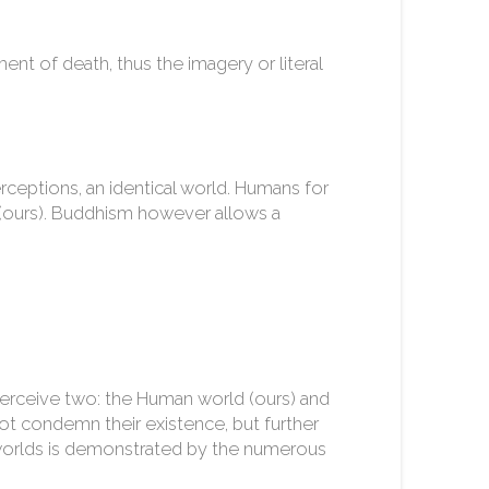
ent of death, thus the imagery or literal
rceptions, an identical world. Humans for
d (ours). Buddhism however allows a
perceive two: the Human world (ours) and
ot condemn their existence, but further
6 worlds is demonstrated by the numerous