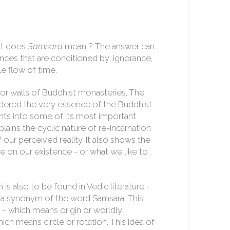
at does
Samsara
mean ? The answer can
ences that are conditioned by: ignorance,
le flow of time.
ior walls of Buddhist monasteries, The
dered the very essence of the Buddhist
ights into some of its most important
lains the cyclic nature of re-incarnation
 our perceived reality. It also shows the
e on our existence - or what we like to
 is also to be found in Vedic literature -
is a synonym of the word Samsara. This
a
- which means origin or worldly
ich means circle or rotation. This idea of