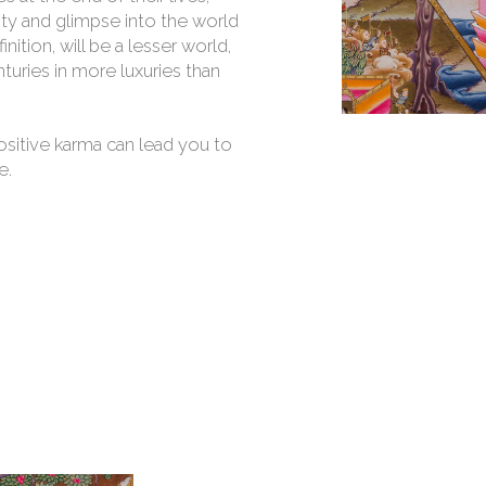
ty and glimpse into the world
nition, will be a lesser world,
nturies in more luxuries than
ositive karma can lead you to
e.