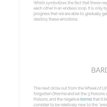
Which symbolizes the fact that these ne
each other in an endless loop. It is only by
progress that we are able to gradually ga
destroy these emotions.
BARD
The next circle out from the Wheel of Li
forgotten
Dharma
and let the 3 Poisons
Poisons, and the negative
karma
that it 
consider to be relatively new to the “wes