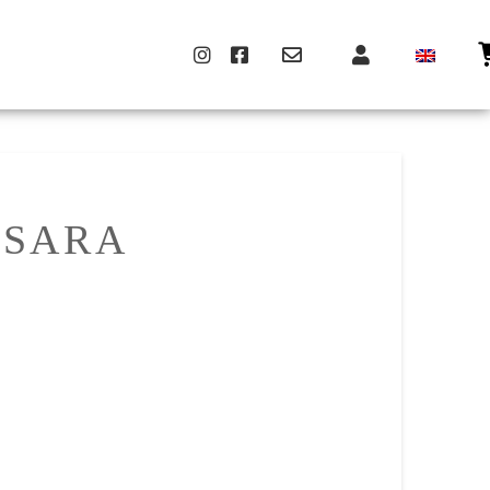
MSARA