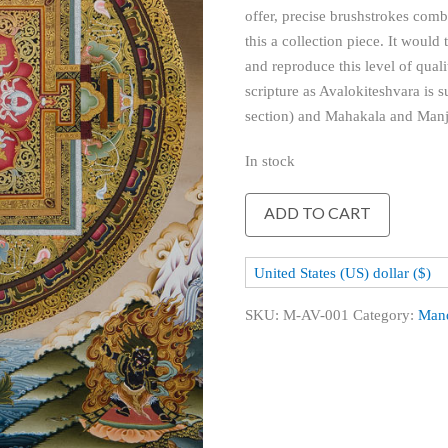
offer, precise brushstrokes com
this a collection piece. It would 
and reproduce this level of quali
scripture as Avalokiteshvara is
section) and Mahakala and Manju
In stock
Avalokiteshvara
ADD TO CART
Mandala
quantity
United States (US) dollar ($)
SKU:
M-AV-001
Category:
Man