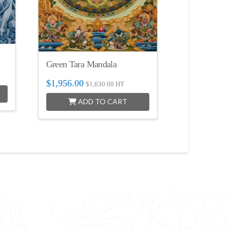
Green Tara Mandala
$
1,956.00
$
1,630.00
HT
ADD TO CART