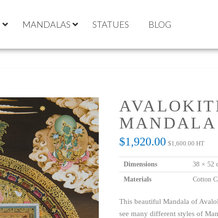
S
MANDALAS
STATUES
BLOG
AVALOKIT
MANDALA
$
1,920.00
$
1,600.00
HT
Dimensions
38 × 52 
Materials
Cotton C
This beautiful Mandala of Avalok
see many different styles of Mand