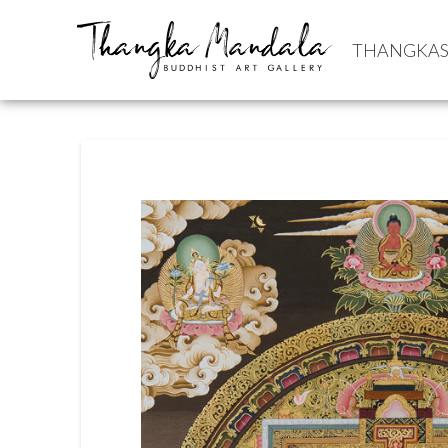
THANGKA