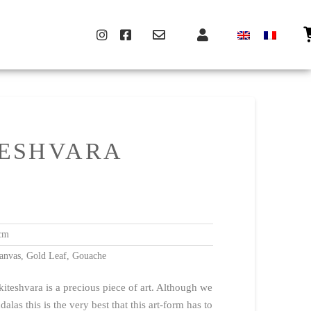
ESHVARA
cm
anvas, Gold Leaf, Gouache
iteshvara is a precious piece of art. Although we
alas this is the very best that this art-form has to