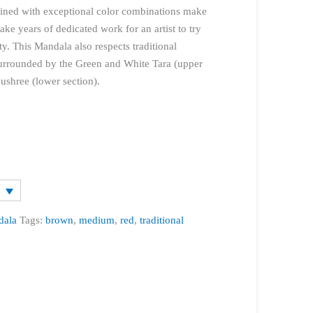
bined with exceptional color combinations make
take years of dedicated work for an artist to try
ty. This Mandala also respects traditional
 surrounded by the Green and White Tara (upper
shree (lower section).
dala
Tags:
brown
,
medium
,
red
,
traditional