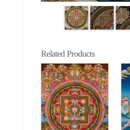
Related Products