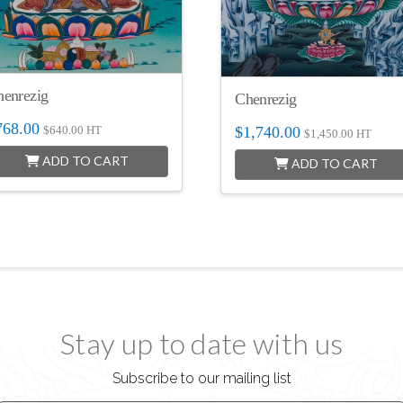
henrezig
Chenrezig
768.00
$
1,740.00
$
640.00
HT
$
1,450.00
HT
ADD TO CART
ADD TO CART
Stay up to date with us
Subscribe to our mailing list