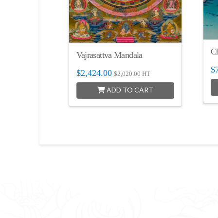
C
Vajrasattva Mandala
$
$
2,424.00
$
2,020.00
HT
ADD TO CART