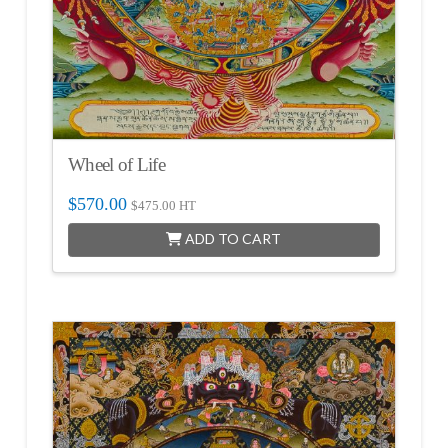
Wheel of Life
$
570.00
$
475.00
HT
ADD TO CART