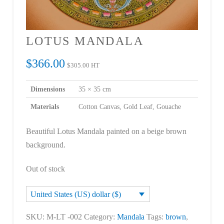
LOTUS MANDALA
$
366.00
$
305.00
HT
Dimensions
35 × 35 cm
Materials
Cotton Canvas, Gold Leaf, Gouache
Beautiful Lotus Mandala painted on a beige brown
background.
Out of stock
United States (US) dollar ($)
SKU:
M-LT -002
Category:
Mandala
Tags:
brown
,