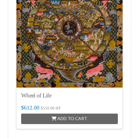
Wheel of Life
$
612.00
$
510.00
HT
ADD TO CART