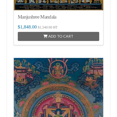
Manjushree Mandala
$
1,848.00
$
1,540.00
HT
ADD TO CART