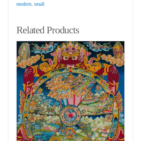
modern
,
small
Related Products