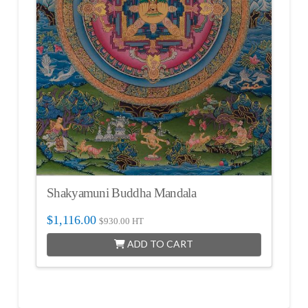
Shakyamuni Buddha Mandala
$
1,116.00
$
930.00
HT
ADD TO CART