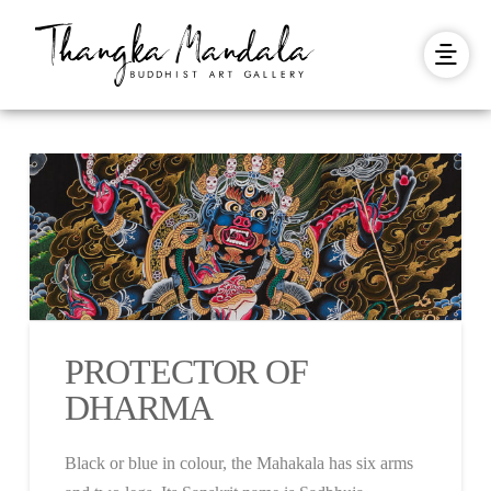
PROTECTOR OF
DHARMA
Black or blue in colour, the Mahakala has six arms