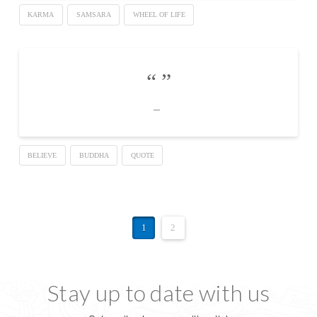
KARMA
SAMSARA
WHEEL OF LIFE
BELIEVE
BUDDHA
QUOTE
1
2
Stay up to date with us