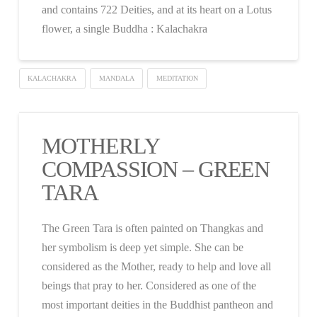
and contains 722 Deities, and at its heart on a Lotus
flower, a single Buddha : Kalachakra
KALACHAKRA
MANDALA
MEDITATION
MOTHERLY
COMPASSION – GREEN
TARA
The Green Tara is often painted on Thangkas and
her symbolism is deep yet simple. She can be
considered as the Mother, ready to help and love all
beings that pray to her. Considered as one of the
most important deities in the Buddhist pantheon and