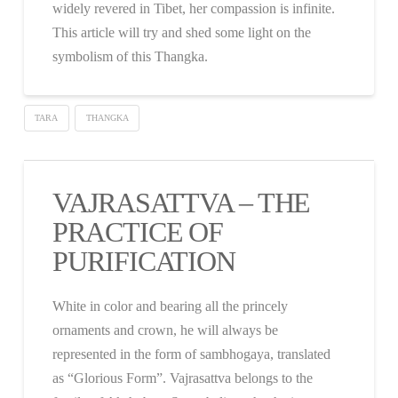
widely revered in Tibet, her compassion is infinite.
This article will try and shed some light on the
symbolism of this Thangka.
TARA
THANGKA
VAJRASATTVA – THE
PRACTICE OF
PURIFICATION
White in color and bearing all the princely
ornaments and crown, he will always be
represented in the form of sambhogaya, translated
as “Glorious Form”. Vajrasattva belongs to the