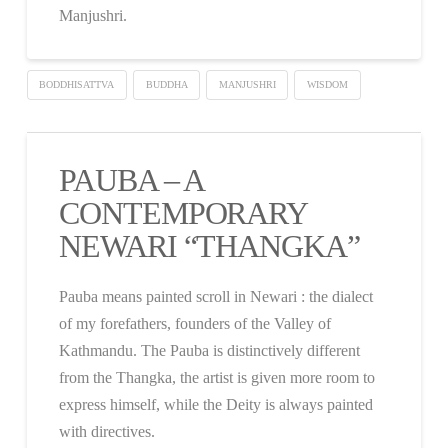
Manjushri.
BODDHISATTVA
BUDDHA
MANJUSHRI
WISDOM
PAUBA – A
CONTEMPORARY
NEWARI “THANGKA”
Pauba means painted scroll in Newari : the dialect
of my forefathers, founders of the Valley of
Kathmandu. The Pauba is distinctively different
from the Thangka, the artist is given more room to
express himself, while the Deity is always painted
with directives.