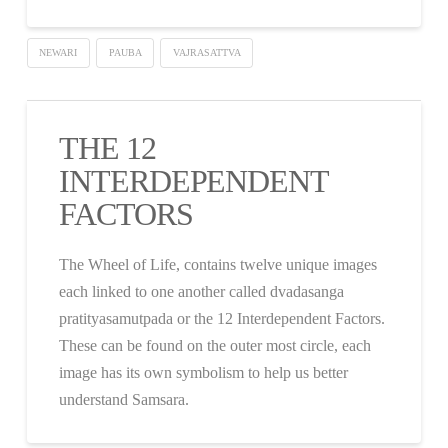
NEWARI
PAUBA
VAJRASATTVA
THE 12
INTERDEPENDENT
FACTORS
The Wheel of Life, contains twelve unique images
each linked to one another called dvadasanga
pratityasamutpada or the 12 Interdependent Factors.
These can be found on the outer most circle, each
image has its own symbolism to help us better
understand Samsara.