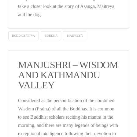
take a closer look at the story of Asanga, Maitreya
and the dog.
BODDHISATTVA
BUDDHA
MAITREYA
MANJUSHRI – WISDOM
AND KATHMANDU
VALLEY
Considered as the personification of the combined
Wisdom (Prajna) of all the Buddhas. It is common
to see Buddhist scholars reciting his mantra in the
morning, and there are many legends of beings with
exceptional intelligence following their devotion to