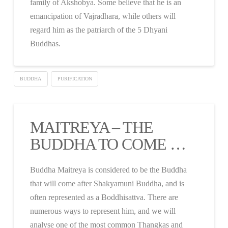
family of Akshobya. Some believe that he is an
emancipation of Vajradhara, while others will
regard him as the patriarch of the 5 Dhyani
Buddhas.
BUDDHA
PURIFICATION
MAITREYA – THE
BUDDHA TO COME …
Buddha Maitreya is considered to be the Buddha
that will come after Shakyamuni Buddha, and is
often represented as a Boddhisattva. There are
numerous ways to represent him, and we will
analyse one of the most common Thangkas and