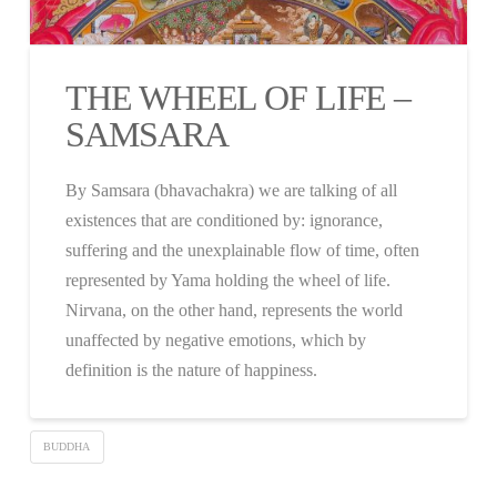
THE WHEEL OF LIFE –
SAMSARA
By Samsara (bhavachakra) we are talking of all
existences that are conditioned by: ignorance,
suffering and the unexplainable flow of time, often
represented by Yama holding the wheel of life.
Nirvana, on the other hand, represents the world
unaffected by negative emotions, which by
definition is the nature of happiness.
BUDDHA