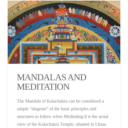
MANDALAS AND
MEDITATION
The Mandala of Kalachakra can be considered a
simple “diagram” of the basic principles and
structures to follow when Meditating.It is the aerial
view of the Kalachakra Temple, situated in Lhasa