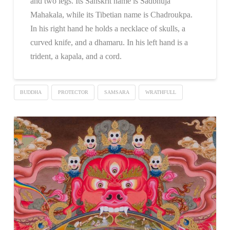
and two legs. Its Sanskrit name is Sadbhuja
Mahakala, while its Tibetian name is Chadroukpa.
In his right hand he holds a necklace of skulls, a
curved knife, and a dhamaru. In his left hand is a
trident, a kapala, and a cord.
BUDDHA
PROTECTOR
SAMSARA
WRATHFULL