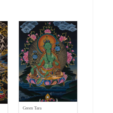
Green Tara