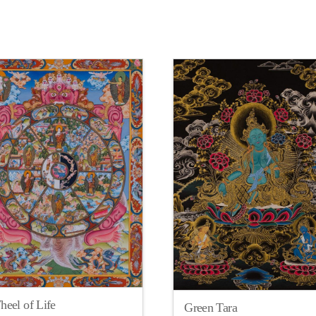
eel of Life
Green Tara