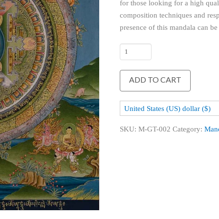
for those looking for a high qua
composition techniques and respe
presence of this mandala can be f
Green
Tara
Mandala
ADD TO CART
quantity
United States (US) dollar ($)
SKU:
M-GT-002
Category:
Man