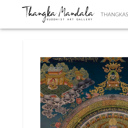
THANGKA