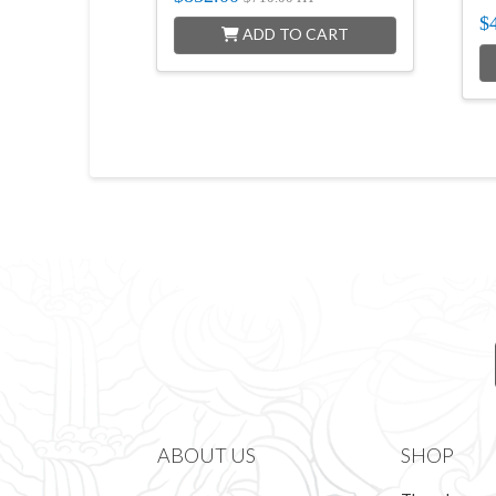
$
ADD TO CART
ABOUT US
SHOP