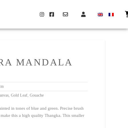
ARA MANDALA
cm
anvas, Gold Leaf, Gouache
inted in tones of blue and green. Precise brush
 make this a high quality Thangka. This smaller