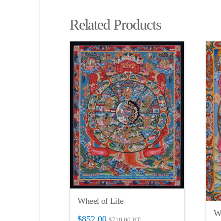
Related Products
Wheel of Life
Wh
$
852.00
$
710.00
HT