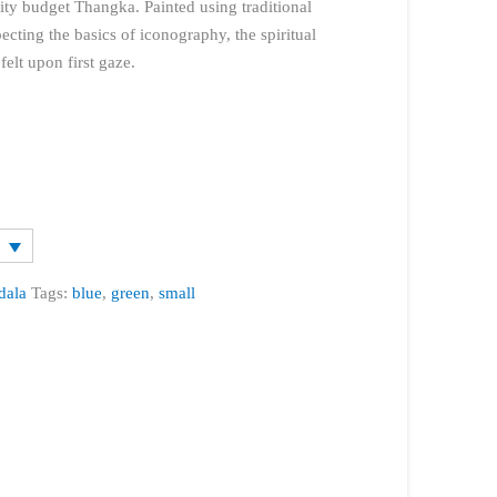
lity budget Thangka. Painted using traditional
cting the basics of iconography, the spiritual
elt upon first gaze.
dala
Tags:
blue
,
green
,
small