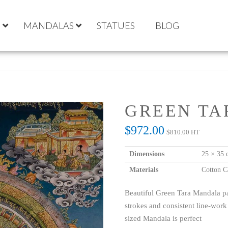
S
MANDALAS
STATUES
BLOG
GREEN T
$
972.00
$
810.00
HT
Dimensions
25 × 35 
Materials
Cotton C
Beautiful Green Tara Mandala pa
strokes and consistent line-work
sized Mandala is perfect