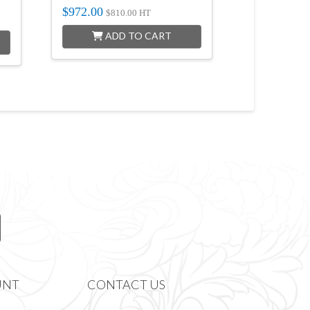
$
972.00
$
810.00
HT
ADD TO CART
UNT
CONTACT US