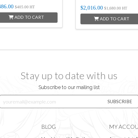
486.00
$
2,016.00
$
405.00
HT
$
1,680.00
HT
ADD TO CART
ADD TO CART
Stay up to date with us
Subscribe to our mailing list
BLOG
MY ACCO