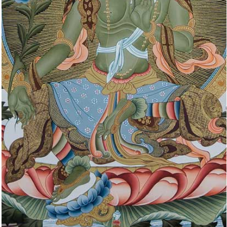
PEACEFUL
DEITIES