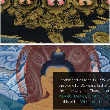
Established in Nepal in 1979, 
the world for 35 years. In that 
the same way that Thangkas are 
Peaceful Deities
,
Wrathful Dei
motifs of the
Wheel of Life
and 