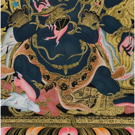
WRATHFUL
DEITIES