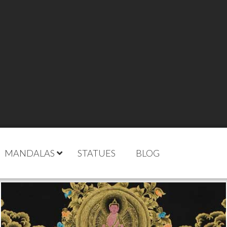
MANDALAS
STATUES
BLOG