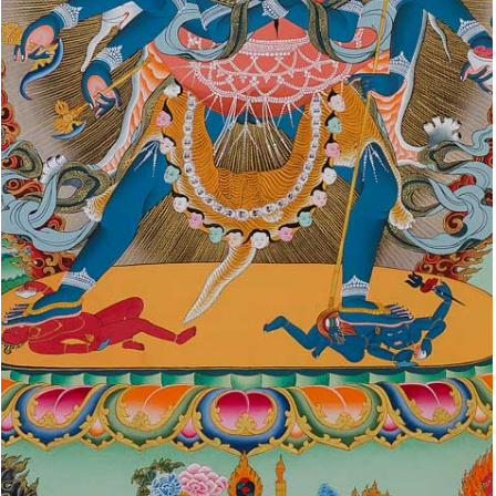
YIDAMS