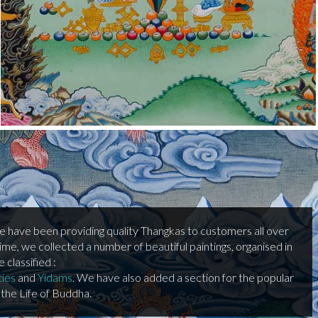
we have been providing quality Thangkas to customers all over
time, we collected a number of beautiful paintings, organised in
classified :
ties
and
Yidams
. We have also added a section for the popular
the Life of Buddha.