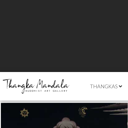
THANGKAS