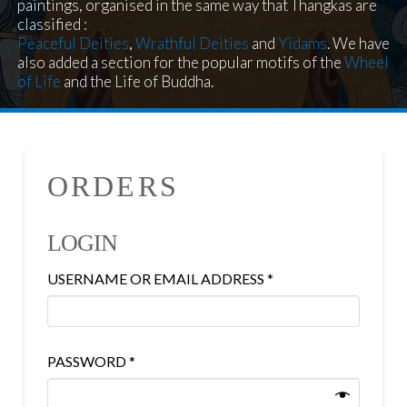
paintings, organised in the same way that Thangkas are
classified :
Peaceful Deities
,
Wrathful Deities
and
Yidams
. We have
also added a section for the popular motifs of the
Wheel
of Life
and the Life of Buddha.
ORDERS
LOGIN
REQUIRED
USERNAME OR EMAIL ADDRESS
*
REQUIRED
PASSWORD
*