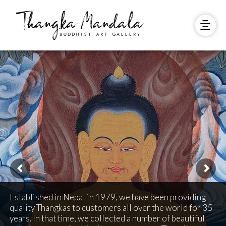
Established in Nepal in 1979, we have been providing
quality Thangkas to customers all over the world for 35
years. In that time, we collected a number of beautiful