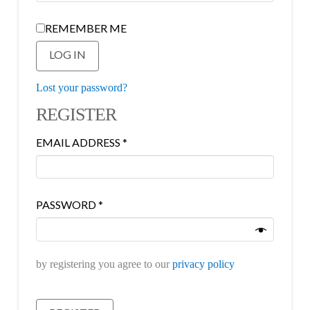
REMEMBER ME
LOG IN
Lost your password?
REGISTER
REQUIRED
EMAIL ADDRESS
*
REQUIRED
PASSWORD
*
by registering you agree to our
privacy policy