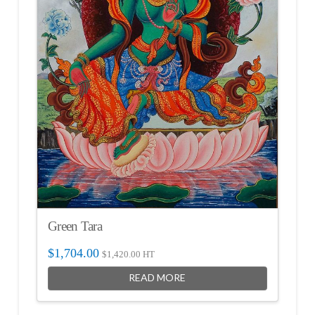
Green Tara
$
1,704.00
$
1,420.00
HT
READ MORE