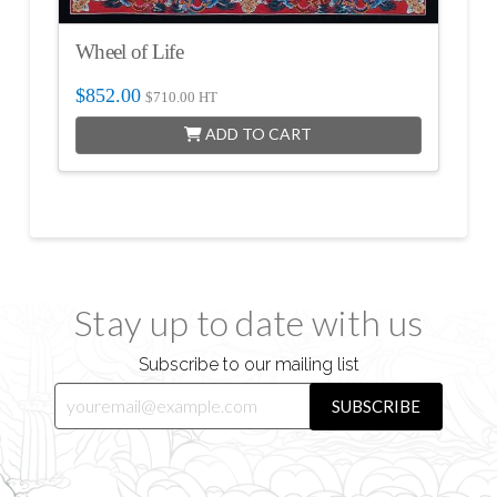
Wheel of Life
$
852.00
$
710.00
HT
ADD TO CART
Stay up to date with us
Subscribe to our mailing list