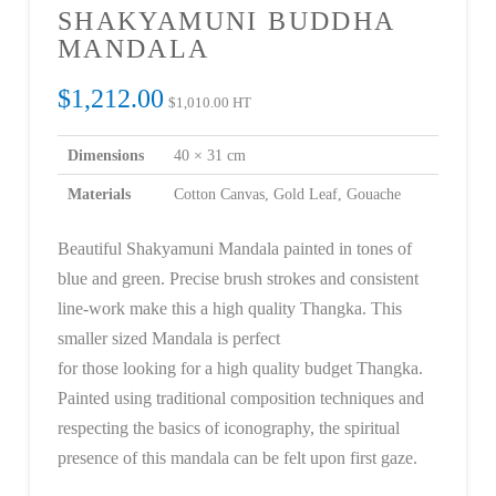
SHAKYAMUNI BUDDHA
MANDALA
$
1,212.00
$
1,010.00
HT
Dimensions
40 × 31 cm
Materials
Cotton Canvas, Gold Leaf, Gouache
Beautiful Shakyamuni Mandala painted in tones of
blue and green. Precise brush strokes and consistent
line-work make this a high quality Thangka. This
smaller sized Mandala is perfect
for those looking for a high quality budget Thangka.
Painted using traditional composition techniques and
respecting the basics of iconography, the spiritual
presence of this mandala can be felt upon first gaze.