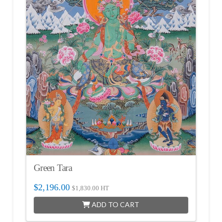
Green Tara
$
2,196.00
$
1,830.00
HT
ADD TO CART