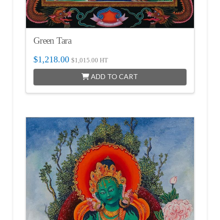
Green Tara
$
1,218.00
$
1,015.00
HT
ADD TO CART