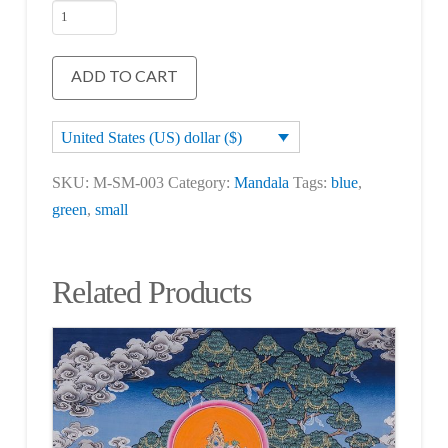
Shakyamuni
Buddha
Mandala
ADD TO CART
quantity
United States (US) dollar ($)
SKU:
M-SM-003
Category:
Mandala
Tags:
blue
,
green
,
small
Related Products