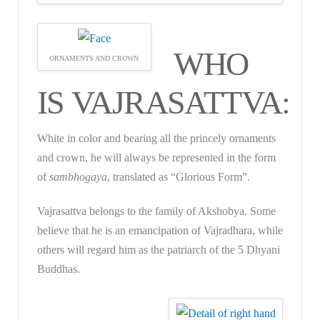
WHO
ORNAMENTS AND CROWN
IS VAJRASATTVA:
White in color and bearing all the princely ornaments
and crown, he will always be represented in the form
of
sambhogaya
, translated as “Glorious Form”.
Vajrasattva belongs to the family of Akshobya. Some
believe that he is an emancipation of Vajradhara, while
others will regard him as the patriarch of the 5 Dhyani
Buddhas.