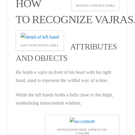
HOW
HOLDING A DOUBLE-VAJRA
TO RECOGNIZE VAJRA
ATTRIBUTES
LEFT HAND HOLDS A BELL
AND OBJECTS
He holds a
vajra
in-front of his heart with his right
hand, used to represent the willful way of action.
While the left hands holds a bells close to the thigh,
symbolizing transcendent wisdom.
REPRESENTED HERE WITHOUT HIS
CONSORT