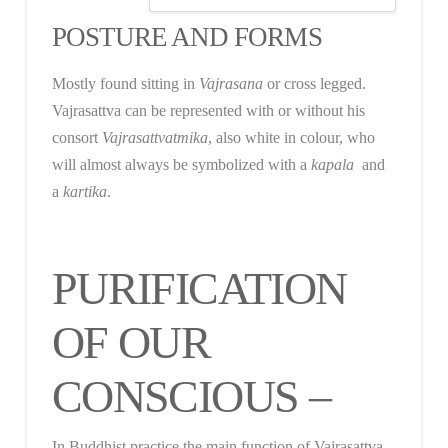
POSTURE AND FORMS
Mostly found sitting in
Vajrasana
or cross legged.
Vajrasattva can be represented with or without his
consort
Vajrasattvatmika
, also white in colour, who
will almost always be symbolized with a
kapala
and
a
kartika
.
PURIFICATION
OF OUR
CONSCIOUS –
In Buddhist practice the main function of Vajrasattva