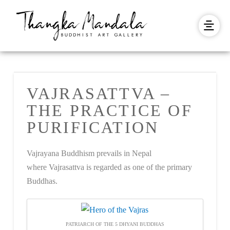
VAJRASATTVA –
THE PRACTICE OF
PURIFICATION
Vajrayana Buddhism prevails in Nepal
where Vajrasattva is regarded as one of the primary
Buddhas.
PATRIARCH OF THE 5 DHYANI BUDDHAS