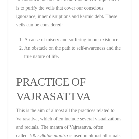
is to purify the veils that cover our conscious:
ignorance, inner disruptions and karmic debt. These
veils can be considered:
A cause of misery and suffering in our existence.
An obstacle on the path to self-awareness and the
true nature of life.
PRACTICE OF
VAJRASATTVA
This is the aim of almost all the practices related to
Vajrasattva, which often include several visualizations
and recitals. The mantra of Vajrasattva, often
called
100 syllable mantra
is used in almost all rituals