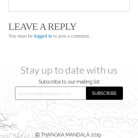
LEAVE A REPLY
You must be
logged in
to post a comment.
Stay up to date with us
Subscribe to our mailing list
© THANGKA MANDALA 2019