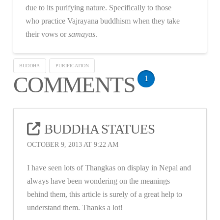
due to its purifying nature. Specifically to those
who practice Vajrayana buddhism when they take
their vows or
samayas
.
BUDDHA
PURIFICATION
COMMENTS
1
BUDDHA STATUES
OCTOBER 9, 2013 AT 9:22 AM
I have seen lots of Thangkas on display in Nepal and
always have been wondering on the meanings
behind them, this article is surely of a great help to
understand them. Thanks a lot!