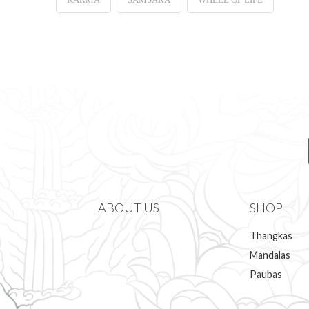
ABOUT US
SHOP
Thangkas
Mandalas
Paubas