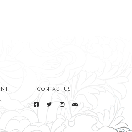
UNT
CONTACT US
s