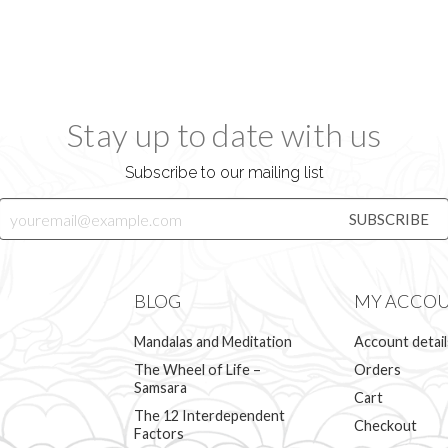
Stay up to date with us
Subscribe to our mailing list
BLOG
MY ACCO
Mandalas and Meditation
Account detail
The Wheel of Life –
Orders
Samsara
Cart
The 12 Interdependent
Checkout
Factors