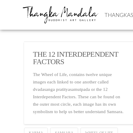
THANGKA
THE 12 INTERDEPENDENT
FACTORS
The Wheel of Life, contains twelve unique
images each linked to one another called
dvadasanga pratityasamutpada or the 12
Interdependent Factors. These can be found on
the outer most circle, each image has its own
symbolism to help us better understand Samsara.
KARMA
SAMSARA
WHEEL OF LIFE