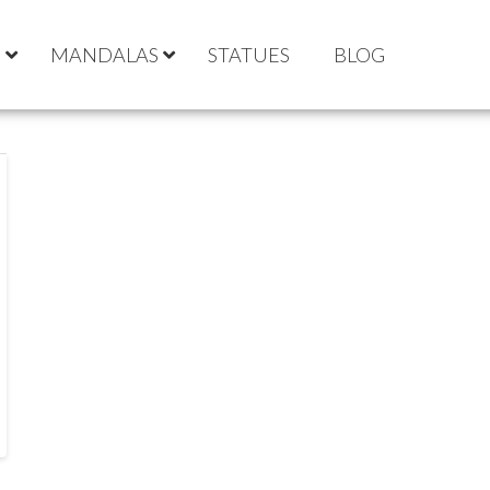
S
MANDALAS
STATUES
BLOG