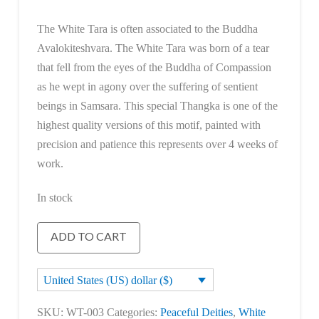
The White Tara is often associated to the Buddha
Avalokiteshvara. The White Tara was born of a tear
that fell from the eyes of the Buddha of Compassion
as he wept in agony over the suffering of sentient
beings in Samsara. This special Thangka is one of the
highest quality versions of this motif, painted with
precision and patience this represents over 4 weeks of
work.
In stock
White
ADD TO CART
Tara
quantity
United States (US) dollar ($)
SKU:
WT-003
Categories:
Peaceful Deities
,
White