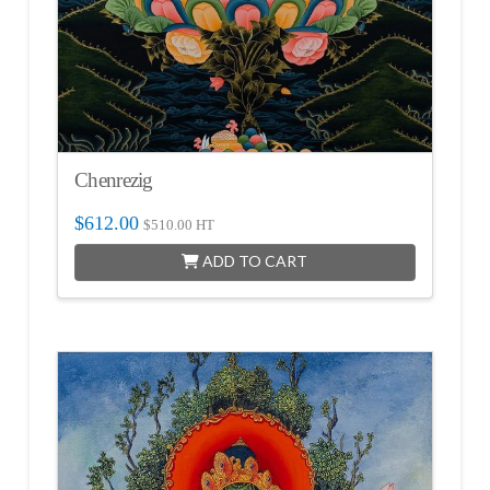
Chenrezig
$
612.00
$
510.00
HT
ADD TO CART