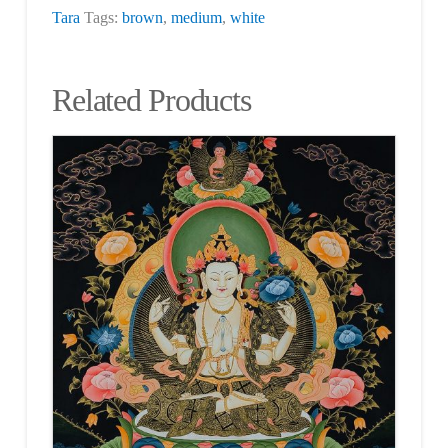
Tara
Tags:
brown
,
medium
,
white
Related Products