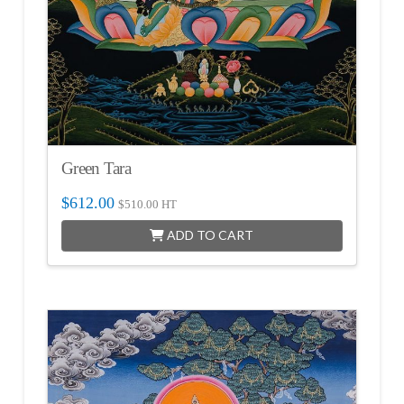
Green Tara
$
612.00
$
510.00
HT
ADD TO CART