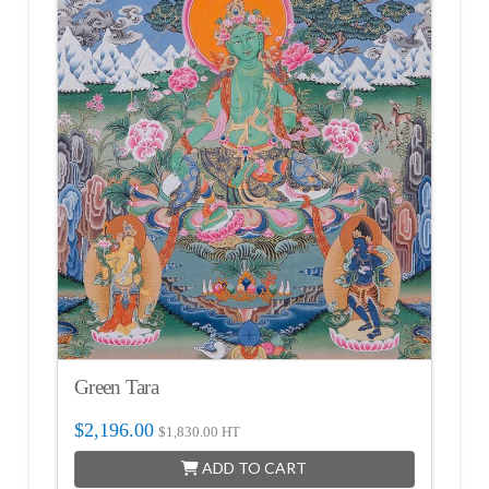
Green Tara
$
2,196.00
$
1,830.00
HT
ADD TO CART