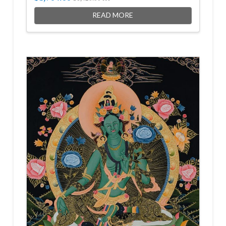
READ MORE