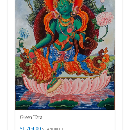
Green Tara
$
1,704.00
$
1,420.00
HT