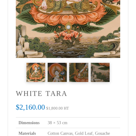
WHITE TARA
$
2,160.00
$
1,800.00
HT
Dimensions
38 × 53 cm
Materials
Cotton Canvas, Gold Leaf, Gouache