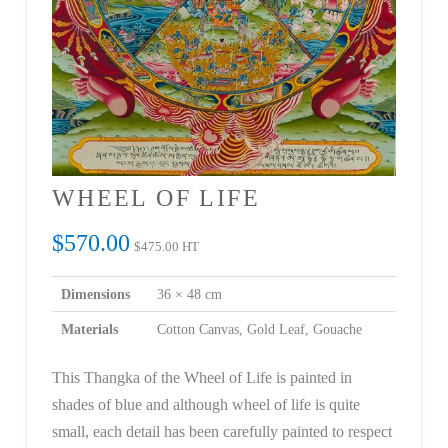
WHEEL OF LIFE
$
570.00
$
475.00
HT
Dimensions
36 × 48 cm
Materials
Cotton Canvas, Gold Leaf, Gouache
This Thangka of the Wheel of Life is painted in
shades of blue and although wheel of life is quite
small, each detail has been carefully painted to respect