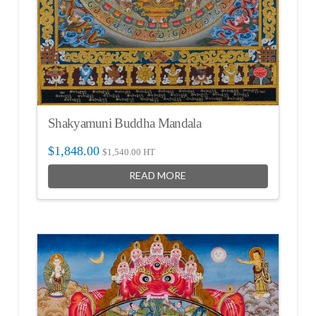
Shakyamuni Buddha Mandala
$
1,848.00
$
1,540.00
HT
READ MORE