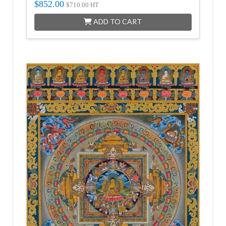
$
852.00
$
710.00
HT
ADD TO CART