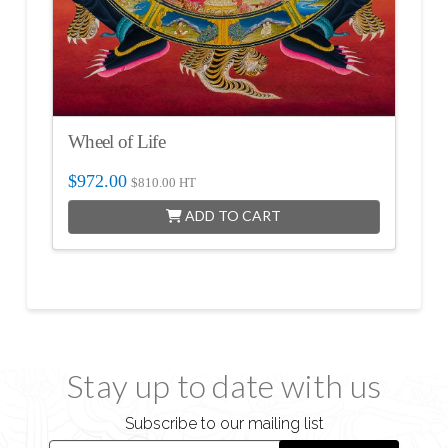
Wheel of Life
$
972.00
$
810.00
HT
ADD TO CART
Stay up to date with us
Subscribe to our mailing list