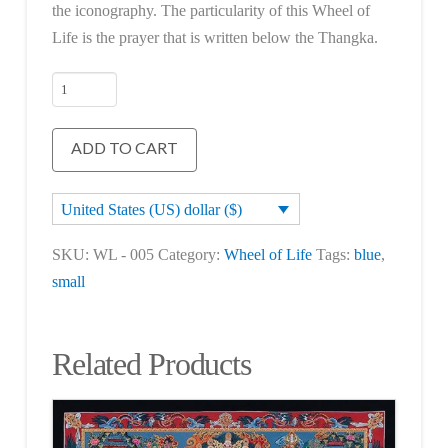
the iconography. The particularity of this Wheel of
Life is the prayer that is written below the Thangka.
Wheel
of
Life
ADD TO CART
quantity
United States (US) dollar ($)
SKU:
WL - 005
Category:
Wheel of Life
Tags:
blue
,
small
Related Products