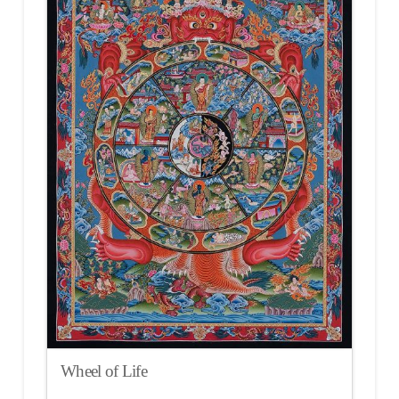
Wheel of Life