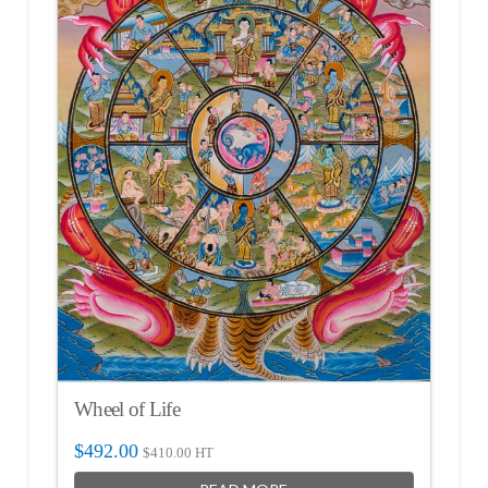
Wheel of Life
$
492.00
$
410.00
HT