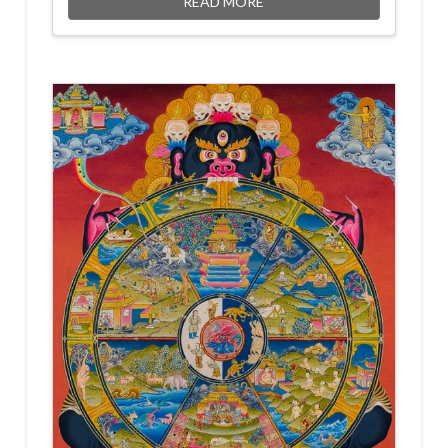
READ MORE