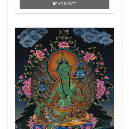
READ MORE