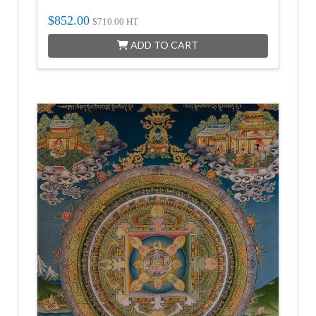
$
852.00
$
710.00
HT
ADD TO CART