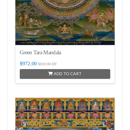
Green Tara Mandala
$
972.00
$
810.00
HT
ADD TO CART