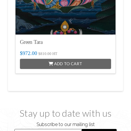
Green Tara
$
972.00
$
810.00
HT
ADD TO CART
Stay up to date with us
Subscribe to our mailing list