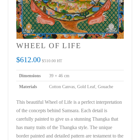
WHEEL OF LIFE
$
612.00
$
510.00
HT
Dimensions
39 × 46 cm
Materials
Cotton Canvas, Gold Leaf, Gouache
This beautiful Wheel of Life is a perfect interpretation
of the concepts behind Samsara. Each detail is
carefully painted to give us a stunning Thangka that
has many traits of the Thangka style. The unique
border painted and detailed pattern are testament to the