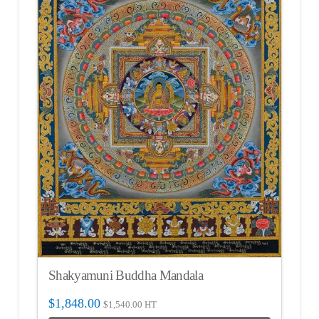
Shakyamuni Buddha Mandala
$
1,848.00
$
1,540.00
HT