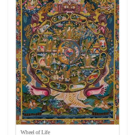
Wheel of Life