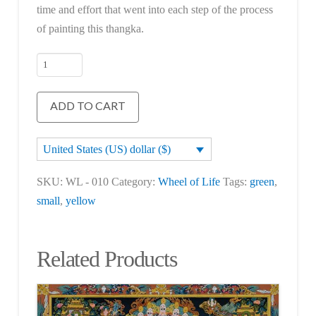
time and effort that went into each step of the process
of painting this thangka.
Wheel
of
Life
ADD TO CART
quantity
United States (US) dollar ($)
SKU:
WL - 010
Category:
Wheel of Life
Tags:
green
,
small
,
yellow
Related Products