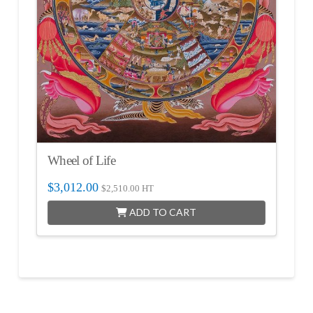
Wheel of Life
$
3,012.00
$
2,510.00
HT
ADD TO CART