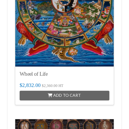
Wheel of Life
$
2,832.00
$
2,360.00
HT
ADD TO CART