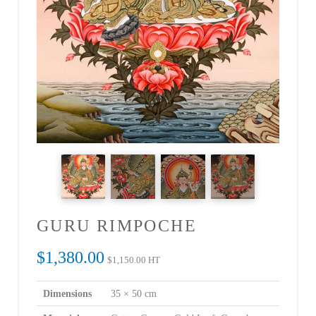
GURU RIMPOCHE
$
1,380.00
$
1,150.00
HT
Dimensions
35 × 50 cm