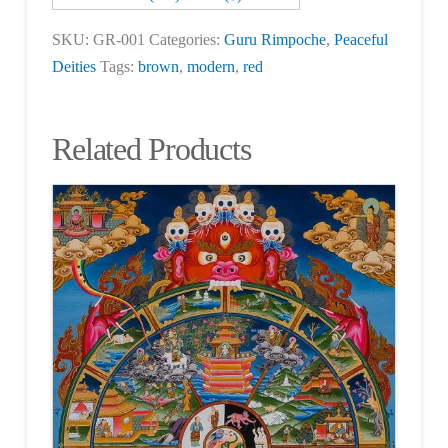
SKU:
GR-001
Categories:
Guru Rimpoche
,
Peaceful
Deities
Tags:
brown
,
modern
,
red
Related Products