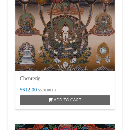
Chenrezig
$
612.00
$
510.00
HT
ADD TO CART