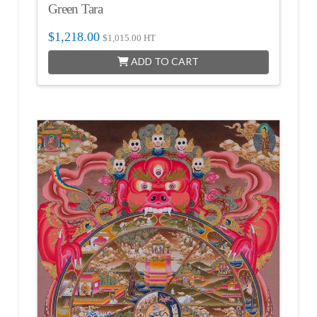
Green Tara
$
1,218.00
$
1,015.00
HT
ADD TO CART