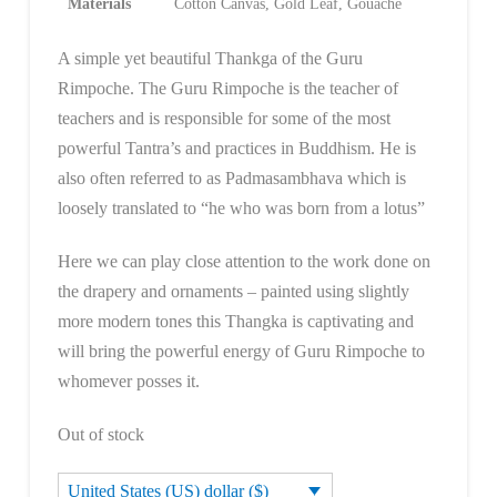
Materials
Cotton Canvas, Gold Leaf, Gouache
A simple yet beautiful Thankga of the Guru
Rimpoche. The Guru Rimpoche is the teacher of
teachers and is responsible for some of the most
powerful Tantra’s and practices in Buddhism. He is
also often referred to as Padmasambhava which is
loosely translated to “he who was born from a lotus”
Here we can play close attention to the work done on
the drapery and ornaments – painted using slightly
more modern tones this Thangka is captivating and
will bring the powerful energy of Guru Rimpoche to
whomever posses it.
Out of stock
United States (US) dollar ($)