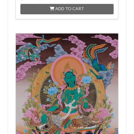
ADD TO CART