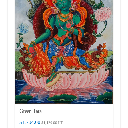
Green Tara
$
1,704.00
$
1,420.00
HT