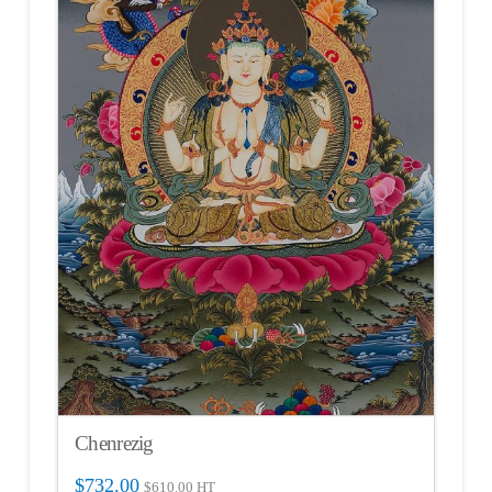
Chenrezig
$
732.00
$
610.00
HT