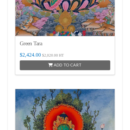
Green Tara
$
2,424.00
$
2,020.00
HT
ADD TO CART