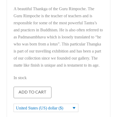
A beautiful Thankga of the Guru Rimpoche. The
Guru Rimpoche is the teacher of teachers and is
responsible for some of the most powerful Tantra’s
and practices in Buddhism. He is also often referred to
as Padmasambhava which is loosely translated to “he
who was born from a lotus”. This particular Thangka
is part of our travelling exhibition and has been a part
of our collection since we founded our gallery. The
matte like finish is unique and is testament to its age.
In stock
Guru
ADD TO CART
Rimpoche
quantity
United States (US) dollar ($)