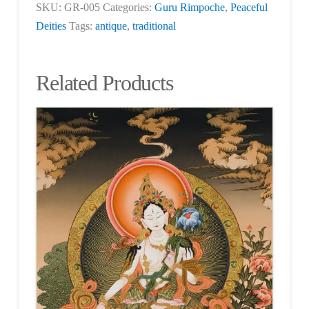
SKU:
GR-005
Categories:
Guru Rimpoche
,
Peaceful
Deities
Tags:
antique
,
traditional
Related Products