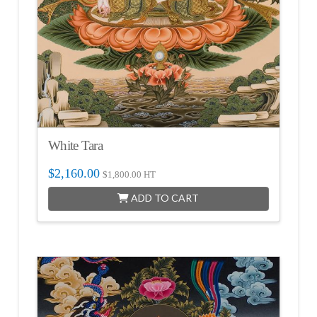
White Tara
$
2,160.00
$
1,800.00
HT
ADD TO CART