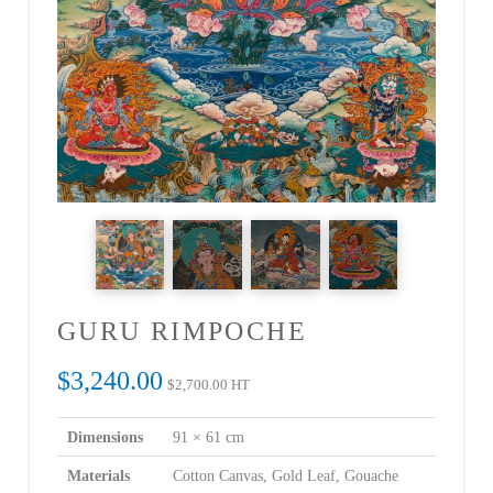
GURU RIMPOCHE
$
3,240.00
$
2,700.00
HT
Dimensions
91 × 61 cm
Materials
Cotton Canvas, Gold Leaf, Gouache