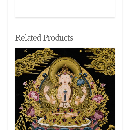
Related Products