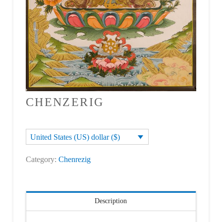
CHENZERIG
United States (US) dollar ($)
Category:
Chenrezig
Description