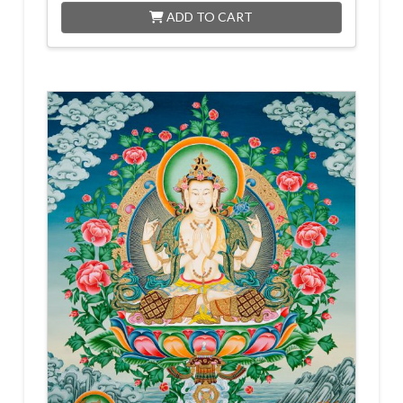
ADD TO CART