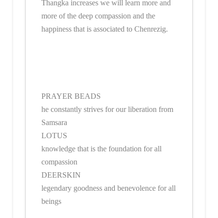
Thangka increases we will learn more and
more of the deep compassion and the
happiness that is associated to Chenrezig.
PRAYER BEADS
he constantly strives for our liberation from
Samsara
LOTUS
knowledge that is the foundation for all
compassion
DEERSKIN
legendary goodness and benevolence for all
beings