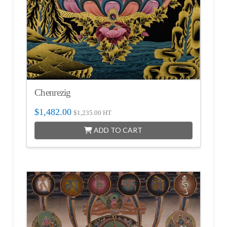
Chenrezig
$
1,482.00
$
1,235.00
HT
ADD TO CART