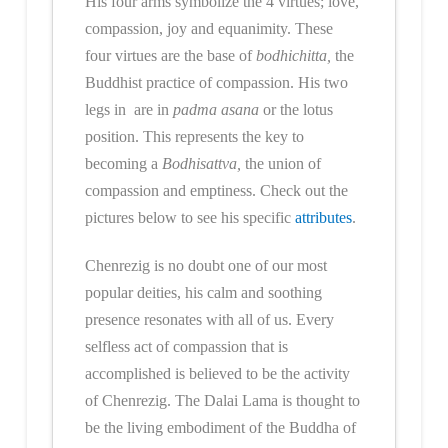
His four arms symbolize the 4 virtues; love,
compassion, joy and equanimity. These
four virtues are the base of
bodhichitta,
the
Buddhist practice of compassion. His two
legs in are in
padma asana
or the lotus
position. This represents the key to
becoming a
Bodhisattva,
the union of
compassion and emptiness. Check out the
pictures below to see his specific
attributes
.
Chenrezig is no doubt one of our most
popular deities, his calm and soothing
presence resonates with all of us. Every
selfless act of compassion that is
accomplished is believed to be the activity
of Chenrezig. The Dalai Lama is thought to
be the living embodiment of the Buddha of