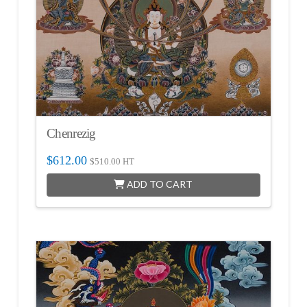
Chenrezig
$
612.00
$
510.00
HT
ADD TO CART