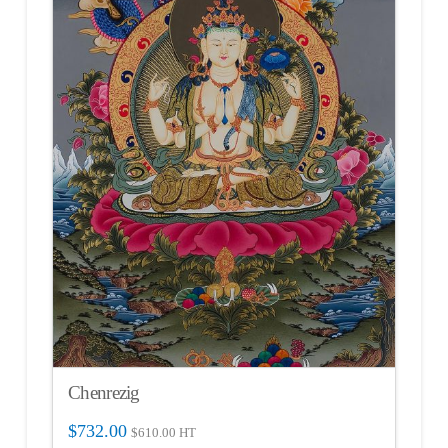
Chenrezig
$
732.00
$
610.00
HT