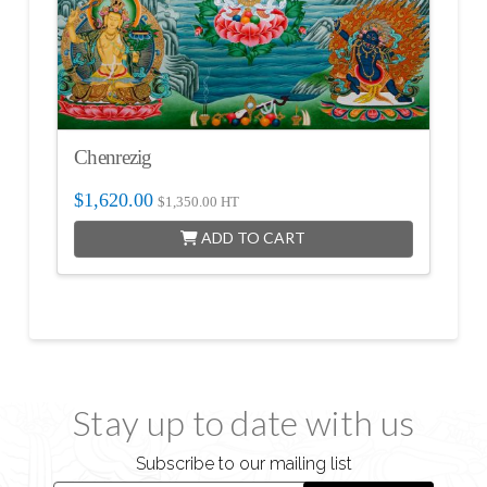
Chenrezig
$
1,620.00
$
1,350.00
HT
ADD TO CART
Stay up to date with us
Subscribe to our mailing list