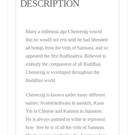
DESCRIPTION
Many a millennia ago Chenrezig vowed
that he would not rest until he had liberated
all beings from the veils of Samsara, and so
appeared the first Bodhisattva. Believed to
embody the compassion of all Buddhas,
Chenrezig is worshiped throughout the
Buddhist world.
Chenrezig is known under many different
names: Avalokiteshvara in sanskrit, Kuan
Yin in Chinese and Kannon in Japanese.
He is always painted in white to represent
how free he is of all the veils of Samsara.