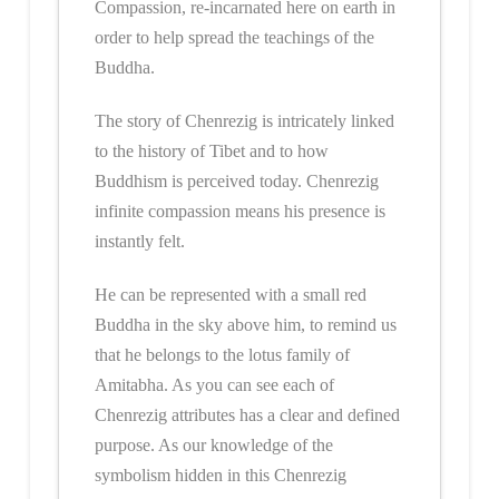
Compassion, re-incarnated here on earth in
order to help spread the teachings of the
Buddha.
The story of Chenrezig is intricately linked
to the history of Tibet and to how
Buddhism is perceived today. Chenrezig
infinite compassion means his presence is
instantly felt.
He can be represented with a small red
Buddha in the sky above him, to remind us
that he belongs to the lotus family of
Amitabha. As you can see each of
Chenrezig attributes has a clear and defined
purpose. As our knowledge of the
symbolism hidden in this Chenrezig