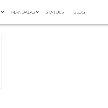
S
MANDALAS
STATUES
BLOG