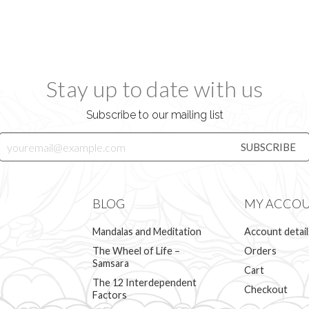
Stay up to date with us
Subscribe to our mailing list
BLOG
MY ACCO
Mandalas and Meditation
Account detail
The Wheel of Life –
Orders
Samsara
Cart
The 12 Interdependent
Checkout
Factors