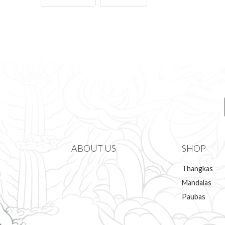
ABOUT US
SHOP
Thangkas
Mandalas
Paubas