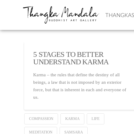
THANGKA
5 STAGES TO BETTER
UNDERSTAND KARMA
Karma – the rules that define the destiny of all
beings, a law that is not imposed by an exterior
force, but that is inherent in each and everyone of
us.
COMPASSION
KARMA
LIFE
MEDITATION
SAMSARA