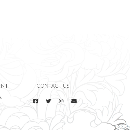
UNT
CONTACT US
s