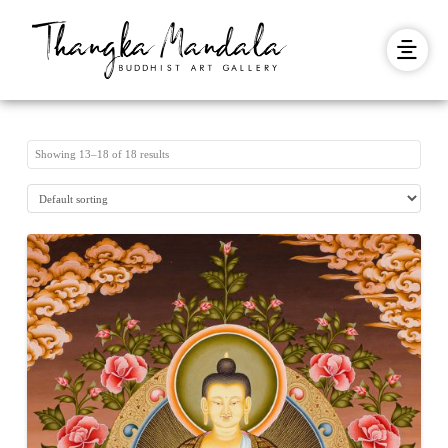
Showing 13–18 of 18 results