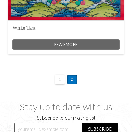
White Tara
READ MORE
1
2
Stay up to date with us
Subscribe to our mailing list