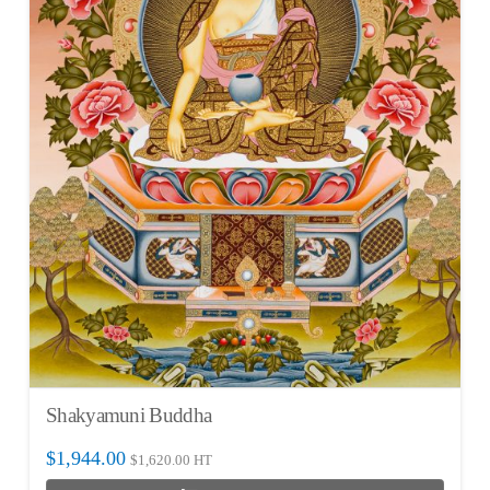
Shakyamuni Buddha
$
1,944.00
$
1,620.00
HT