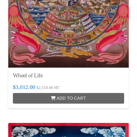
Wheel of Life
$
3,012.00
$
2,510.00
HT
ADD TO CART