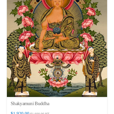
Shakyamuni Buddha
$
1,920.00
$
1,600.00
HT