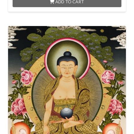
ADD TO CART