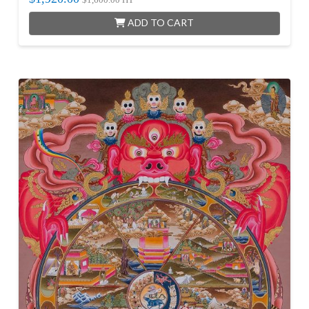
ADD TO CART