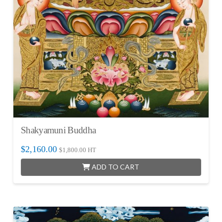
Shakyamuni Buddha
$
2,160.00
$
1,800.00
HT
ADD TO CART