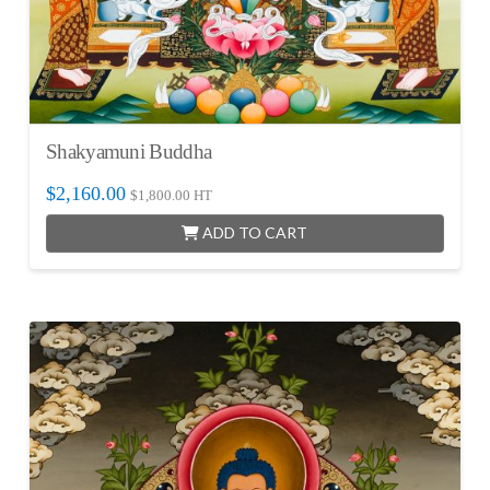
Shakyamuni Buddha
$
2,160.00
$
1,800.00
HT
ADD TO CART