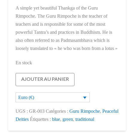
A simple yet beautiful Thankga of the Guru
Rimpoche. The Guru Rimpoche is the teacher of
teachers and is responsible for some of the most
powerful Tantra’s and practices in Buddhism. He is
also often referred to as Padmasambhava which is
loosely translated to « he who was born from a lotus »
En stock
quantité
AJOUTER AU PANIER
de
Guru
Euro (€)
Rimpoche
UGS :
GR-003
Catégories :
Guru Rimpoche
,
Peaceful
Deities
Étiquettes :
blue
,
green
,
traditional