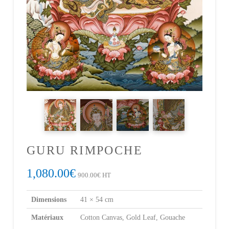
GURU RIMPOCHE
1,080.00
€
900.00
€
HT
Dimensions
41 × 54 cm
Matériaux
Cotton Canvas, Gold Leaf, Gouache