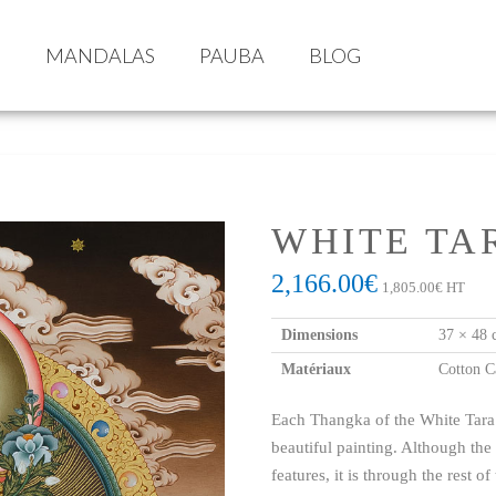
S
MANDALAS
PAUBA
BLOG
WHITE TA
2,166.00
€
1,805.00
€
HT
Dimensions
37 × 48 
Matériaux
Cotton C
Each Thangka of the White Tara ha
beautiful painting. Although the
features, it is through the rest of