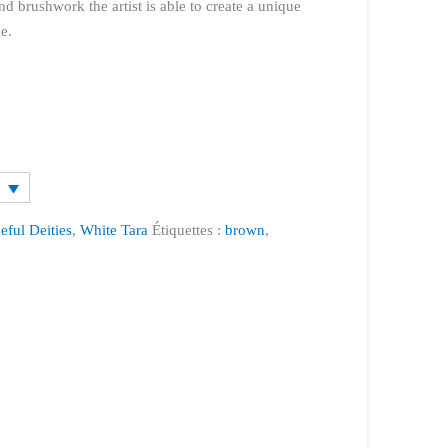
nd brushwork the artist is able to create a unique
e.
eful Deities
,
White Tara
Étiquettes :
brown
,