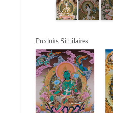
Produits Similaires