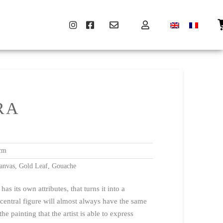
RA
cm
anvas, Gold Leaf, Gouache
s its own attributes, that turns it into a
 central figure will almost always have the same
 the painting that the artist is able to express