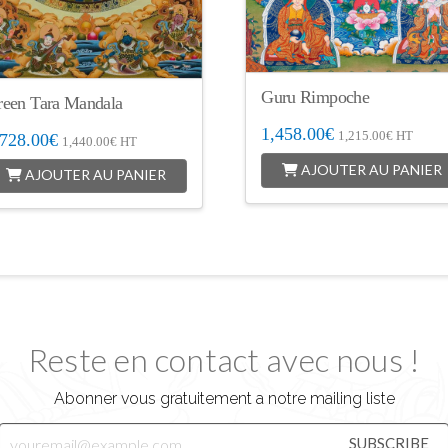
Guru Rimpoche
reen Tara Mandala
1,458.00
€
1,215.00
€
HT
,728.00
€
1,440.00
€
HT
AJOUTER AU PANIER
AJOUTER AU PANIER
Reste en contact avec nous !
Abonner vous gratuitement a notre mailing liste