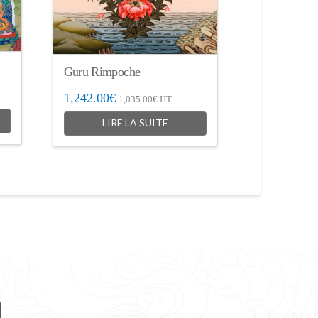
Guru Rimpoche
1,242.00
€
1,035.00
€
HT
LIRE LA SUITE