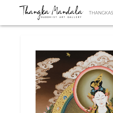
THANGKA