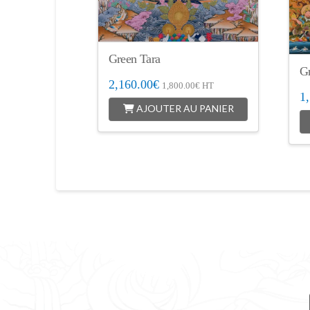
Green Tara
G
2,160.00
€
1,800.00
€
HT
1
AJOUTER AU PANIER