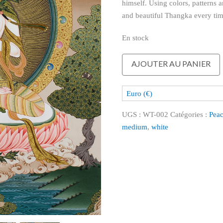
himself. Using colors, patterns a
and beautiful Thangka every tim
En stock
quantité
AJOUTER AU PANIER
de
White
Euro (€)
Tara
UGS :
WT-002
Catégories :
Peac
medium
,
white