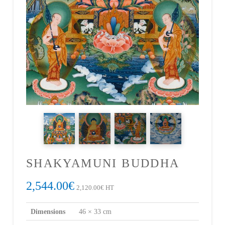
SHAKYAMUNI BUDDHA
2,544.00
€
2,120.00
€
HT
Dimensions
46 × 33 cm