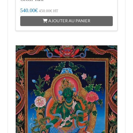
540.00
€
450.00
€
HT
AJOUTER AU PANIER