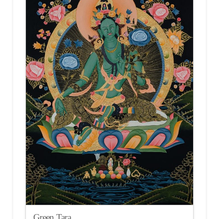
Green Tara