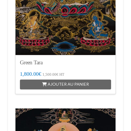
Green Tara
1,800.00
€
1,500.00
€
HT
AJOUTER AU PANIER