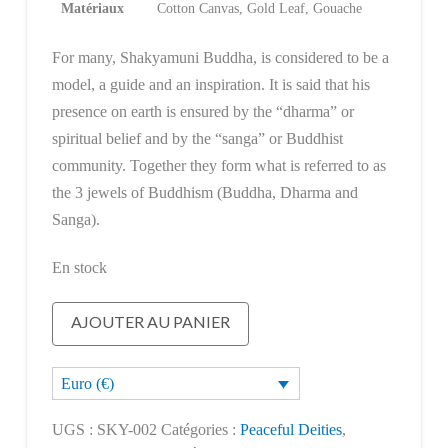
Matériaux
Cotton Canvas, Gold Leaf, Gouache
For many, Shakyamuni Buddha, is considered to be a
model, a guide and an inspiration. It is said that his
presence on earth is ensured by the “dharma” or
spiritual belief and by the “sanga” or Buddhist
community. Together they form what is referred to as
the 3 jewels of Buddhism (Buddha, Dharma and
Sanga).
En stock
quantité
AJOUTER AU PANIER
de
Shakyamuni
Euro (€)
Buddha
UGS :
SKY-002
Catégories :
Peaceful Deities
,