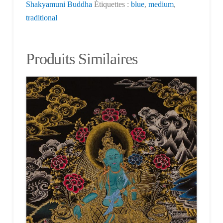
Shakyamuni Buddha
Étiquettes :
blue
,
medium
,
traditional
Produits Similaires