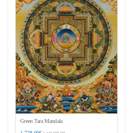
Green Tara Mandala
1,728.00
€