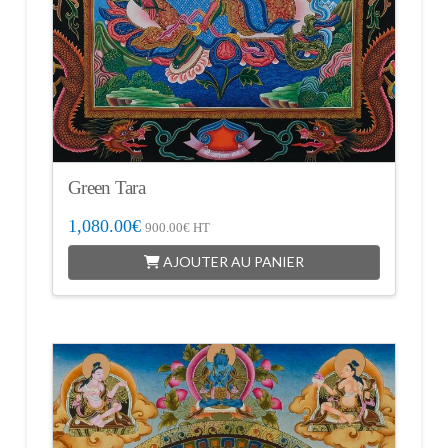
Green Tara
1,080.00
€
900.00
€
HT
AJOUTER AU PANIER