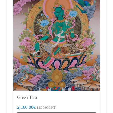
Green Tara
2,160.00
€
1,800.00
€
HT