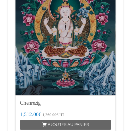
Chenrezig
1,512.00
€
1,260.00
€
HT
AJOUTER AU PANIER