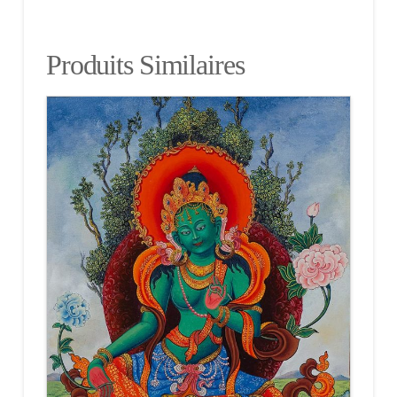
Produits Similaires