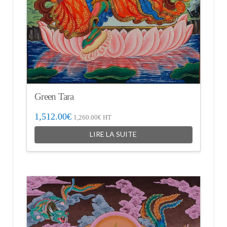
Green Tara
1,512.00
€
1,260.00
€
HT
LIRE LA SUITE