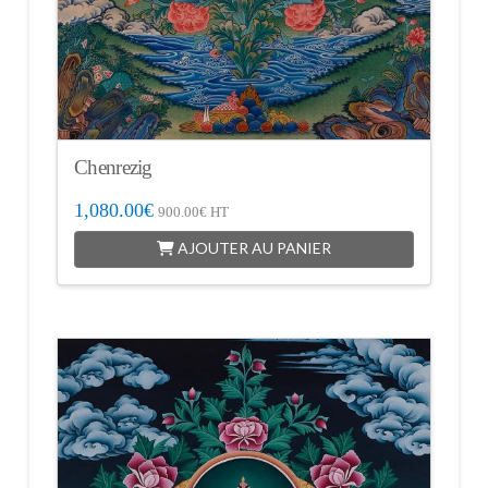
Chenrezig
1,080.00
€
900.00
€
HT
AJOUTER AU PANIER