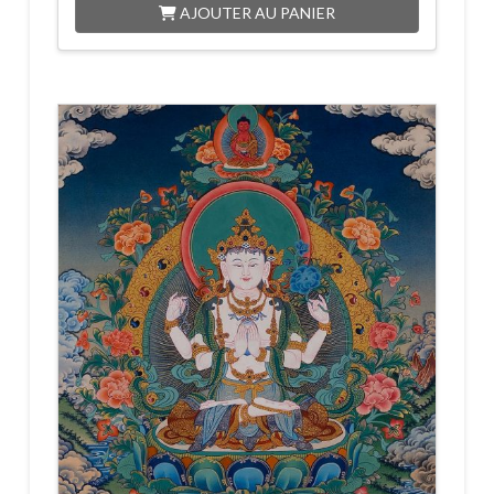
AJOUTER AU PANIER