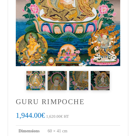
GURU RIMPOCHE
1,944.00
€
1,620.00
€
HT
Dimensions
60 × 41 cm