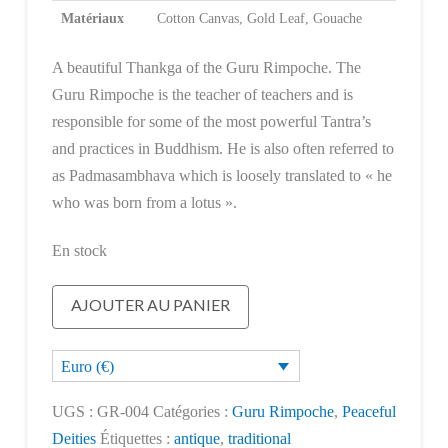
Matériaux
Cotton Canvas, Gold Leaf, Gouache
A beautiful Thankga of the Guru Rimpoche. The
Guru Rimpoche is the teacher of teachers and is
responsible for some of the most powerful Tantra’s
and practices in Buddhism. He is also often referred to
as Padmasambhava which is loosely translated to « he
who was born from a lotus ».
En stock
quantité
AJOUTER AU PANIER
de
Guru
Euro (€)
Rimpoche
UGS :
GR-004
Catégories :
Guru Rimpoche
,
Peaceful
Deities
Étiquettes :
antique
,
traditional