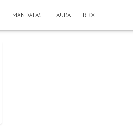
S
MANDALAS
PAUBA
BLOG