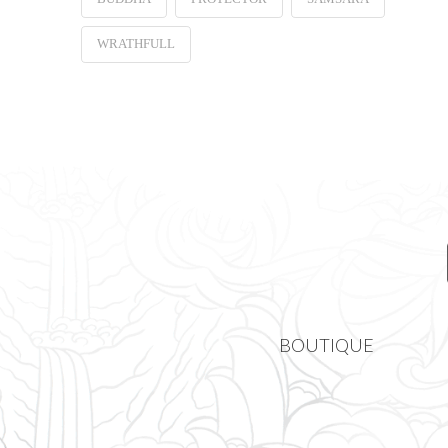
WRATHFULL
BOUTIQUE