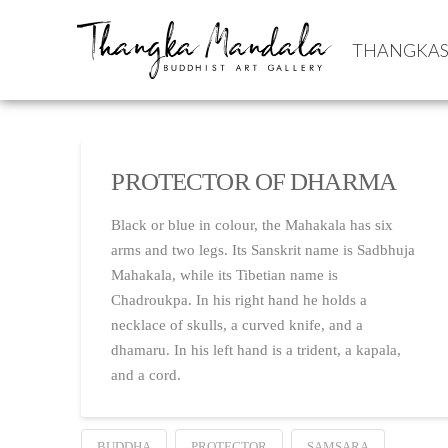
THANGKA
PROTECTOR OF DHARMA
Black or blue in colour, the Mahakala has six
arms and two legs. Its Sanskrit name is Sadbhuja
Mahakala, while its Tibetian name is
Chadroukpa. In his right hand he holds a
necklace of skulls, a curved knife, and a
dhamaru. In his left hand is a trident, a kapala,
and a cord.
BUDDHA
PROTECTOR
SAMSARA