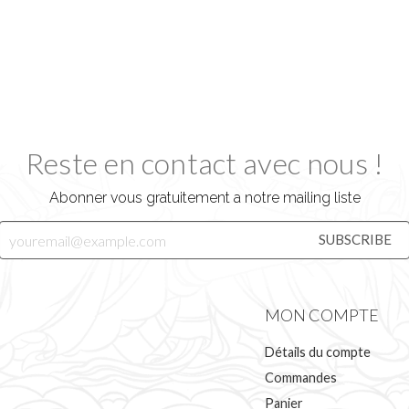
Reste en contact avec nous !
Abonner vous gratuitement a notre mailing liste
MON COMPTE
Détails du compte
Commandes
Panier